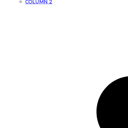
COLUMN 2