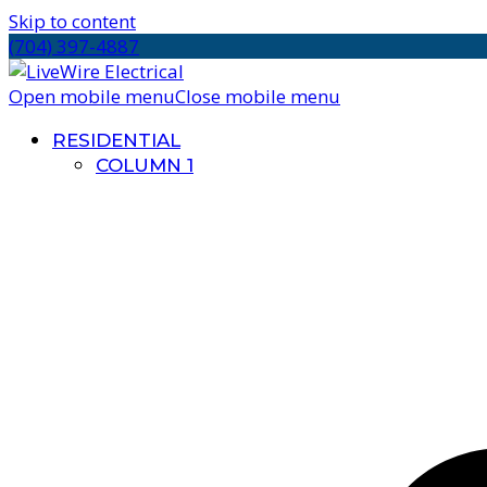
Skip to content
(704) 397-4887
Open mobile menu
Close mobile menu
RESIDENTIAL
COLUMN 1