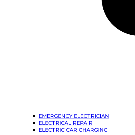
EMERGENCY ELECTRICIAN
ELECTRICAL REPAIR
ELECTRIC CAR CHARGING