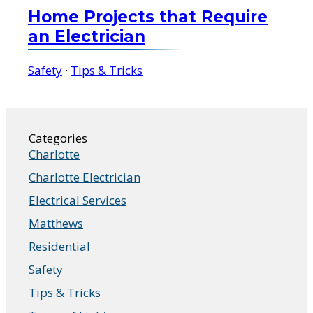
Home Projects that Require
an Electrician
Safety
·
Tips & Tricks
Categories
Charlotte
Charlotte Electrician
Electrical Services
Matthews
Residential
Safety
Tips & Tricks