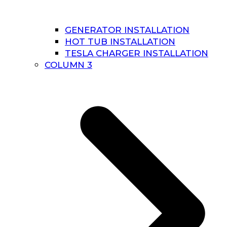
GENERATOR INSTALLATION
HOT TUB INSTALLATION
TESLA CHARGER INSTALLATION
COLUMN 3