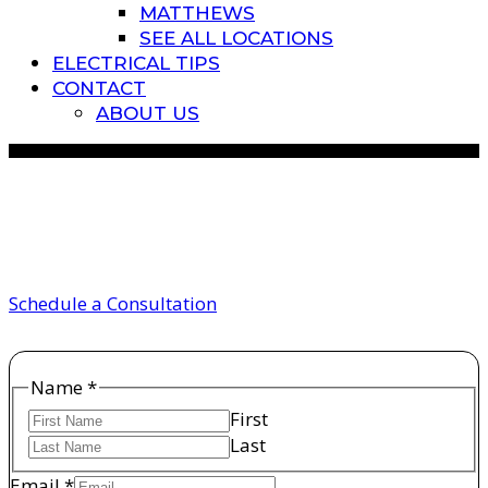
MATTHEWS
SEE ALL LOCATIONS
ELECTRICAL TIPS
CONTACT
ABOUT US
circuit breakers
Schedule a Consultation
Name
Name
*
Email
First
Phone
Last
Email
*