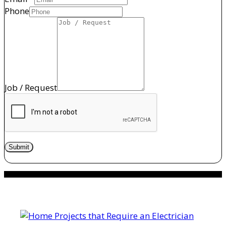
Phone
Job / Request
Submit