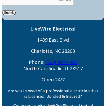
Submit
LiveWire Electrical
1409 East Blvd
Charlotte
,
NC
28203
Phone:
(704) 397-4887
North Carolina lic. U-28517
Open 24/7
Are you in need of a professional electrician that
is Licensed, Bonded & Insured?
Get in touch with LiveWire Electrical today!