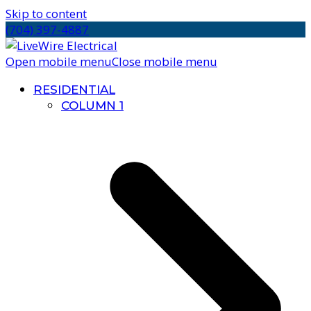
Skip to content
(704) 397-4887
Open mobile menu
Close mobile menu
RESIDENTIAL
COLUMN 1