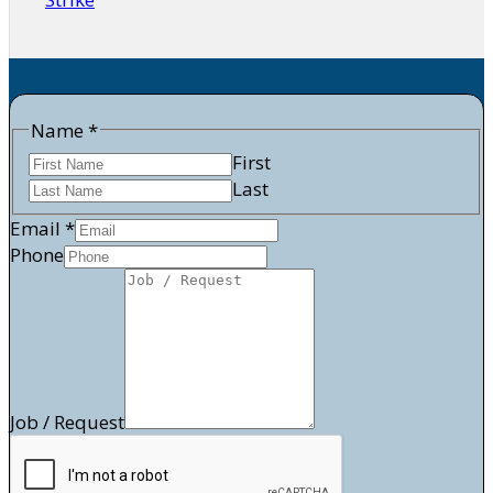
Request
Name
*
Phone
First
/
Last
Email
*
Phone
Job / Request