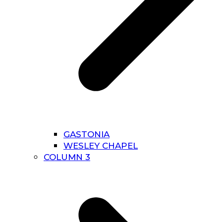
GASTONIA
WESLEY CHAPEL
COLUMN 3