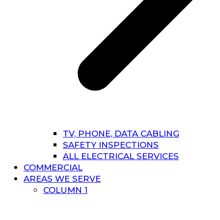
TV, PHONE, DATA CABLING
SAFETY INSPECTIONS
ALL ELECTRICAL SERVICES
COMMERCIAL
AREAS WE SERVE
COLUMN 1