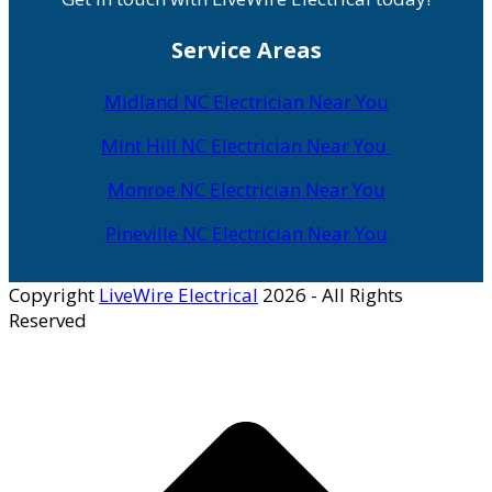
Service Areas
Midland NC Electrician Near You
Mint Hill NC Electrician Near You
Monroe NC Electrician Near You
Pineville NC Electrician Near You
Copyright
LiveWire Electrical
2026 - All Rights
Reserved