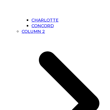
CHARLOTTE
CONCORD
COLUMN 2