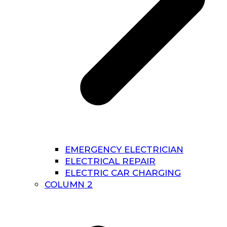
EMERGENCY ELECTRICIAN
ELECTRICAL REPAIR
ELECTRIC CAR CHARGING
COLUMN 2