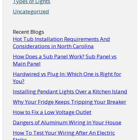
Types of Lights
Uncategorized
Recent Blogs
Hot Tub Installation Requirements And
Considerations in North Carolina
How Does a Sub Panel Work? Sub Panel vs
Main Panel
Hardwired vs Plug In: Which One is Right for
You?
Installing Pendant Lights Over a Kitchen Island
Why Your Fridge Keeps Tripping Your Breaker
How to Fix a Low Voltage Outlet
Dangers of Aluminum Wiring in Your House
How To Test Your Wiring After An Electric
Strike