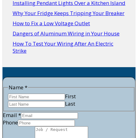
Installing Pendant Lights Over a Kitchen Island
Why Your Fridge Keeps Tripping Your Breaker
How to Fix a Low Voltage Outlet
Dangers of Aluminum Wiring in Your House
How To Test Your Wiring After An Electric
Strike
Name
*
First
Last
Email
*
/
Phone
Job
Email