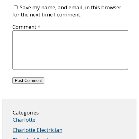
Save my name, and email, in this browser
for the next time I comment.
Comment
*
Categories
Charlotte
Charlotte Electrician