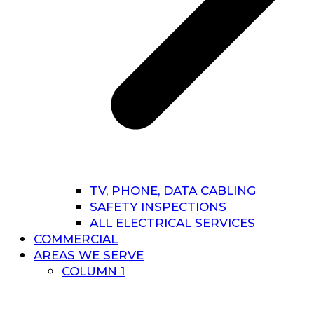
TV, PHONE, DATA CABLING
SAFETY INSPECTIONS
ALL ELECTRICAL SERVICES
COMMERCIAL
AREAS WE SERVE
COLUMN 1