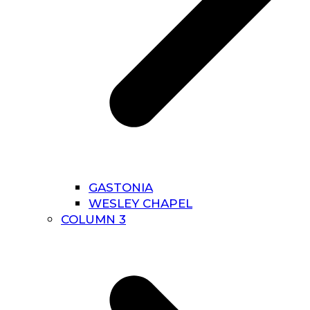
GASTONIA
WESLEY CHAPEL
COLUMN 3