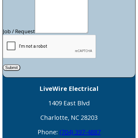
Job / Request
Submit
LiveWire Electrical
1409 East Blvd
Charlotte
,
NC
28203
Phone:
(704) 397-4887