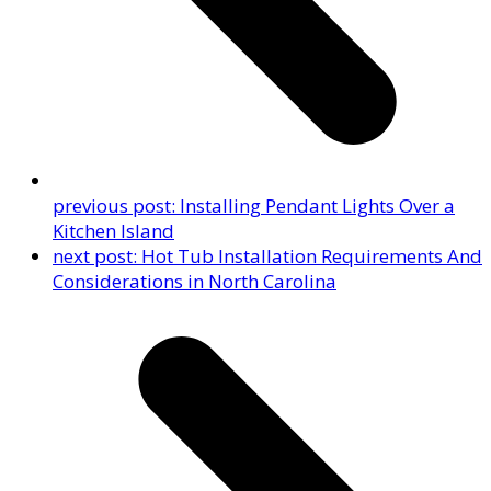
previous post:
Installing Pendant Lights Over a
Kitchen Island
next post:
Hot Tub Installation Requirements And
Considerations in North Carolina