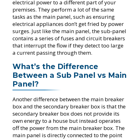
electrical power to a different part of your
premises. They perform a lot of the same
tasks as the main panel, such as ensuring
electrical appliances don’t get fried by power
surges. Just like the main panel, the sub-panel
contains a series of fuses and circuit breakers
that interrupt the flow if they detect too large
a current passing through them.
What’s the Difference
Between a Sub Panel vs Main
Panel?
Another difference between the main breaker
box and the secondary breaker box is that the
secondary breaker box does not provide its
own energy to a house but instead operates
off the power from the main breaker box. The
main panel is directly connected to the point