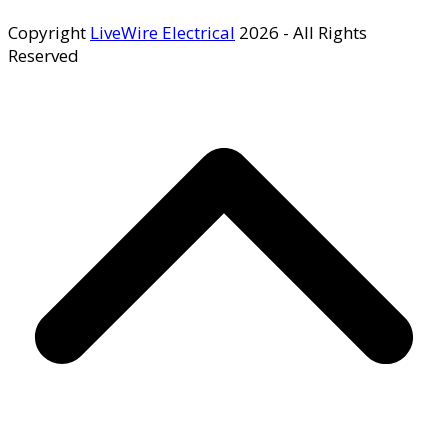
Copyright
LiveWire Electrical
2026 - All Rights
Reserved