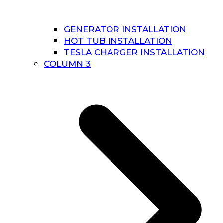
GENERATOR INSTALLATION
HOT TUB INSTALLATION
TESLA CHARGER INSTALLATION
COLUMN 3