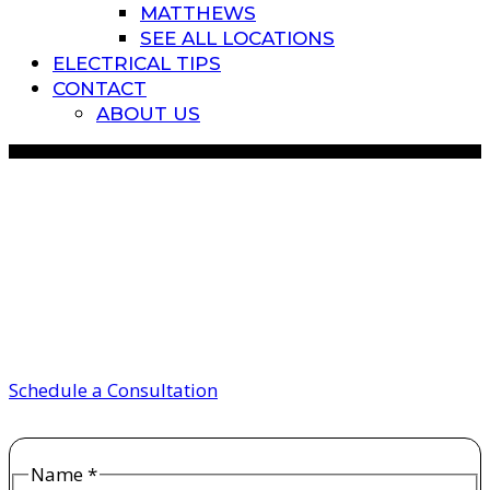
MATTHEWS
SEE ALL LOCATIONS
ELECTRICAL TIPS
CONTACT
ABOUT US
How Does a Sub Panel
Work? Sub Panel vs Main
Panel
Schedule a Consultation
Name
*