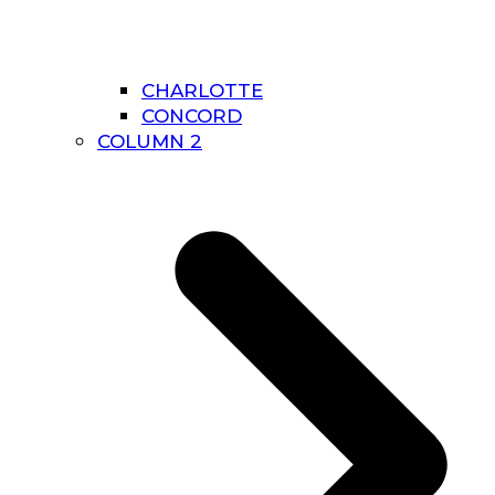
CHARLOTTE
CONCORD
COLUMN 2