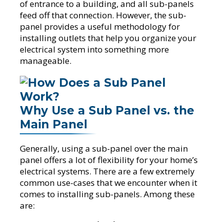
of entrance to a building, and all sub-panels
feed off that connection. However, the sub-
panel provides a useful methodology for
installing outlets that help you organize your
electrical system into something more
manageable.
Why Use a Sub Panel vs. the
Main Panel
Generally, using a sub-panel over the main
panel offers a lot of flexibility for your home’s
electrical systems. There are a few extremely
common use-cases that we encounter when it
comes to installing sub-panels. Among these
are: