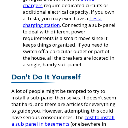
chargers
require dedicated circuits or
additional electrical capacity. If you own
a Tesla, you may even have a
Tesla
charging station
. Connecting a sub-panel
to deal with different power
requirements is a smart move since it
keeps things organized. If you need to
switch off a particular outlet or part of
the house, all the breakers are located in
a single, handy sub-panel.
Don’t Do It Yourself
A lot of people might be tempted to try to
install a sub-panel themselves. It doesn’t seem
that hard, and there are articles for everything
to guide you. However, attempting this could
have serious consequences. The
cost to install
a sub panel in basements
(or elsewhere in