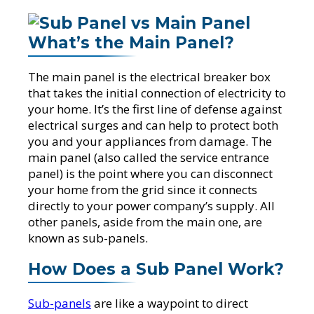
What’s the Main Panel?
The main panel is the electrical breaker box
that takes the initial connection of electricity to
your home. It’s the first line of defense against
electrical surges and can help to protect both
you and your appliances from damage. The
main panel (also called the service entrance
panel) is the point where you can disconnect
your home from the grid since it connects
directly to your power company’s supply. All
other panels, aside from the main one, are
known as sub-panels.
How Does a Sub Panel Work?
Sub-panels
are like a waypoint to direct