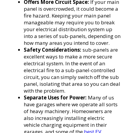
Offers More Circuit Space:
If your main
panel is overcrowded, it could become a
fire hazard. Keeping your main panel
manageable may require you to break
your electrical distribution system up
into a series of sub-panels, depending on
how many areas you intend to cover.
Safety Considerations:
sub-panels are
excellent ways to make a more secure
electrical system. In the event of an
electrical fire to a sub-panel-controlled
circuit, you can simply switch off the sub
panel, isolating that area so you can deal
with the problem.
Separate Uses for Power:
Many of us
have garages where we operate all sorts
of heavy machinery. Homeowners are
also increasingly installing electric
vehicle charging equipment in their
garages, and some of the
best EV