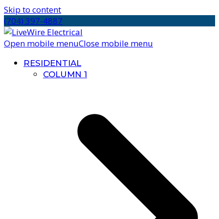
Skip to content
(704) 397-4887
Open mobile menu
Close mobile menu
RESIDENTIAL
COLUMN 1