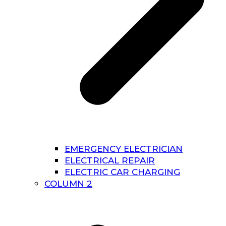
EMERGENCY ELECTRICIAN
ELECTRICAL REPAIR
ELECTRIC CAR CHARGING
COLUMN 2