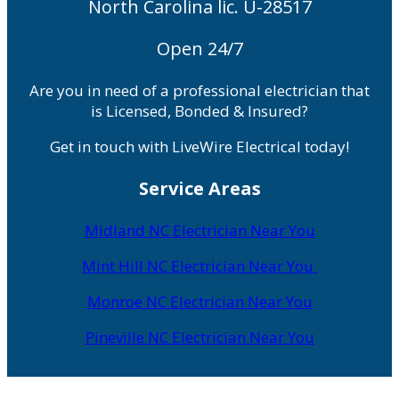
North Carolina lic. U-28517
Open 24/7
Are you in need of a professional electrician that
is Licensed, Bonded & Insured?
Get in touch with LiveWire Electrical today!
Service Areas
Midland NC Electrician Near You
Mint Hill NC Electrician Near You
Monroe NC Electrician Near You
Pineville NC Electrician Near You