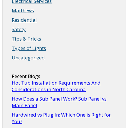
Electrical Services
Matthews
Residential
Safety
Tips & Tricks
Types of Lights
Uncategorized
Recent Blogs
Hot Tub Installation Requirements And
Considerations in North Carolina
How Does a Sub Panel Work? Sub Panel vs
Main Panel
Hardwired vs Plug In: Which One is Right for
You?