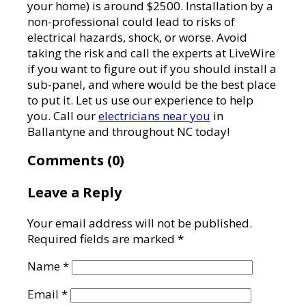
your home) is around $2500. Installation by a
non-professional could lead to risks of
electrical hazards, shock, or worse. Avoid
taking the risk and call the experts at LiveWire
if you want to figure out if you should install a
sub-panel, and where would be the best place
to put it. Let us use our experience to help
you. Call our
electricians near you
in
Ballantyne and throughout NC today!
Comments (0)
Leave a Reply
Your email address will not be published.
Required fields are marked
*
Name
*
Email
*