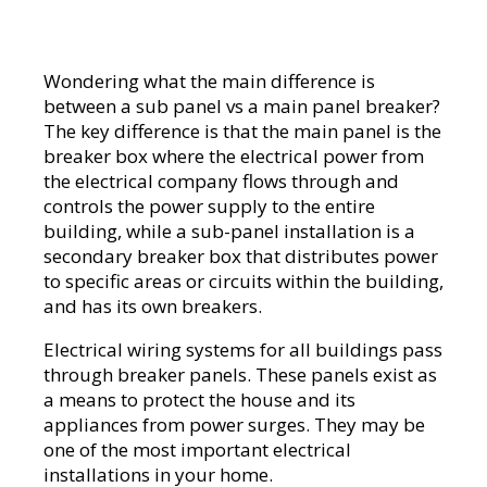
Wondering what the main difference is
between a sub panel vs a main panel breaker?
The key difference is that the main panel is the
breaker box where the electrical power from
the electrical company flows through and
controls the power supply to the entire
building, while a sub-panel installation is a
secondary breaker box that distributes power
to specific areas or circuits within the building,
and has its own breakers.
Electrical wiring systems for all buildings pass
through breaker panels. These panels exist as
a means to protect the house and its
appliances from power surges. They may be
one of the most important electrical
installations in your home.