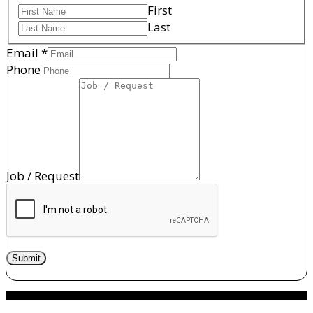
First
Last
Email
*
/
Phone
Job
Request
Job / Request
Submit