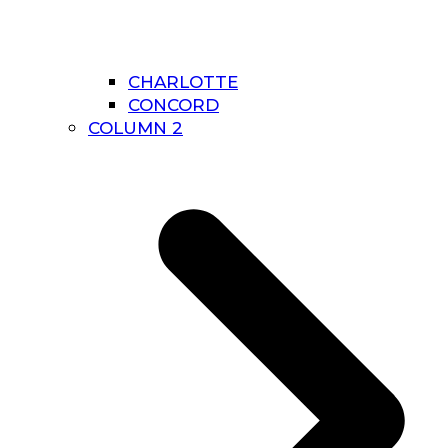
CHARLOTTE
CONCORD
COLUMN 2