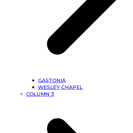
GASTONIA
WESLEY CHAPEL
COLUMN 3