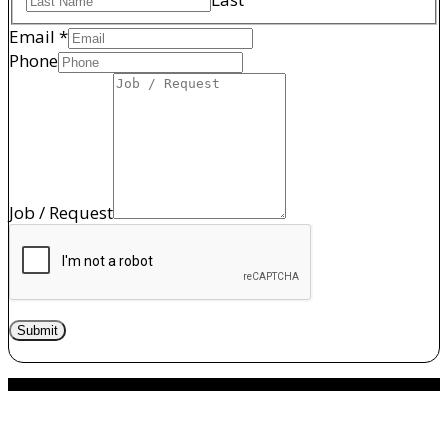
Name
Email
*
Phone
Phone
/
Job / Request
Submit