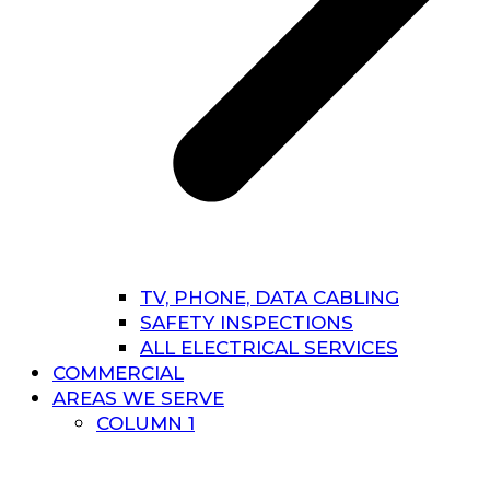
TV, PHONE, DATA CABLING
SAFETY INSPECTIONS
ALL ELECTRICAL SERVICES
COMMERCIAL
AREAS WE SERVE
COLUMN 1