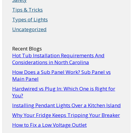
Tips & Tricks
Types of Lights
Uncategorized
Recent Blogs
Hot Tub Installation Requirements And
Considerations in North Carolina
How Does a Sub Panel Work? Sub Panel vs
Main Panel
Hardwired vs Plug In: Which One is Right for
You?
Installing Pendant Lights Over a Kitchen Island
Why Your Fridge Keeps Tripping Your Breaker
How to Fix a Low Voltage Outlet