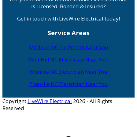
is Licensed, Bonded & Insured?
Get in touch with LiveWire Electrical today!
Service Areas
Midland NC Electrician Near You
Mint Hill NC Electrician Near You
Monroe NC Electrician Near You
Pineville NC Electrician Near You
Copyright
LiveWire Electrical
2026 - All Rights
Reserved