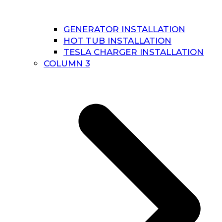
GENERATOR INSTALLATION
HOT TUB INSTALLATION
TESLA CHARGER INSTALLATION
COLUMN 3