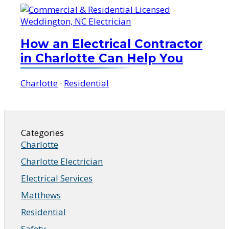
How an Electrical Contractor
in Charlotte Can Help You
Charlotte
·
Residential
Categories
Charlotte
Charlotte Electrician
Electrical Services
Matthews
Residential
Safety