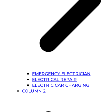
EMERGENCY ELECTRICIAN
ELECTRICAL REPAIR
ELECTRIC CAR CHARGING
COLUMN 2