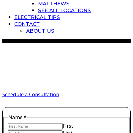
MATTHEWS
SEE ALL LOCATIONS
ELECTRICAL TIPS
CONTACT
ABOUT US
electricians in charlotte
nc
Schedule a Consultation
Name
*
First
Last