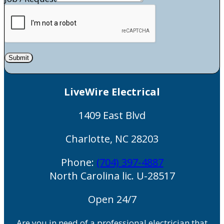
Submit
LiveWire Electrical
1409 East Blvd
Charlotte
,
NC
28203
Phone:
(704) 397-4887
North Carolina lic. U-28517
Open 24/7
Are you in need of a professional electrician that