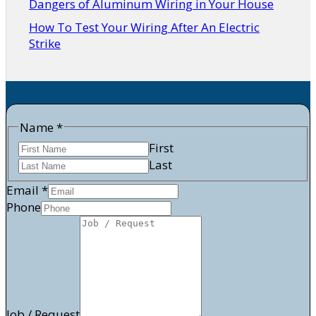
Dangers of Aluminum Wiring in Your House
How To Test Your Wiring After An Electric
Strike
Name
*
First
Last
Email
*
Phone
/
Email
Job
Job / Request