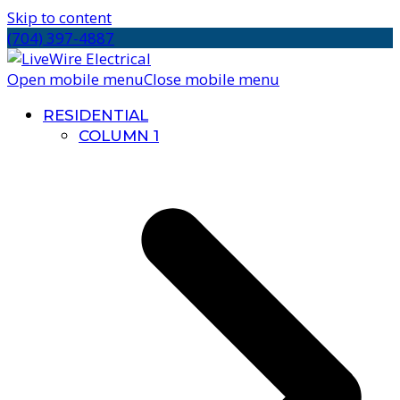
Skip to content
(704) 397-4887
Open mobile menu
Close mobile menu
RESIDENTIAL
COLUMN 1