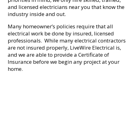
and licensed electricians near you that know the
industry inside and out.
Many homeowner’s policies require that all
electrical work be done by insured, licensed
professionals. While many electrical contractors
are not insured properly, LiveWire Electrical is,
and we are able to provide a Certificate of
Insurance before we begin any project at your
home.