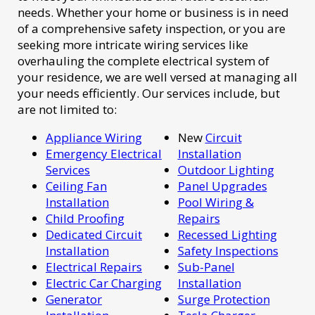
needs. Whether your home or business is in need
of a comprehensive safety inspection, or you are
seeking more intricate wiring services like
overhauling the complete electrical system of
your residence, we are well versed at managing all
your needs efficiently. Our services include, but
are not limited to:
Appliance Wiring
New
Circuit
Emergency Electrical
Installation
Services
Outdoor Lighting
Ceiling Fan
Panel Upgrades
Installation
Pool Wiring &
Child Proofing
Repairs
Dedicated Circuit
Recessed Lighting
Installation
Safety Inspections
Electrical Repairs
Sub-Panel
Electric Car Charging
Installation
Generator
Surge Protection