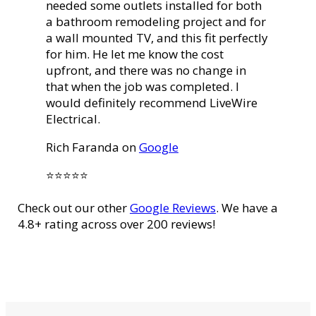
needed some outlets installed for both
a bathroom remodeling project and for
a wall mounted TV, and this fit perfectly
for him. He let me know the cost
upfront, and there was no change in
that when the job was completed. I
would definitely recommend LiveWire
Electrical.
Rich Faranda on
Google
⭐️⭐️⭐️⭐️⭐️
Check out our other
Google Reviews
. We have a
4.8+ rating across over 200 reviews!