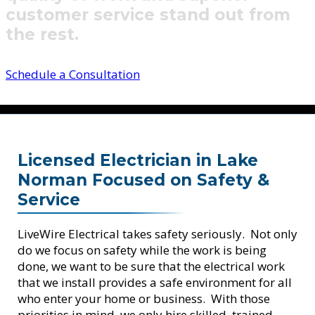
customer service stand out from
the rest.
Schedule a Consultation
Licensed Electrician in Lake
Norman Focused on Safety &
Service
LiveWire Electrical takes safety seriously. Not only
do we focus on safety while the work is being
done, we want to be sure that the electrical work
that we install provides a safe environment for all
who enter your home or business. With those
priorities in mind, we only hire skilled, trained,