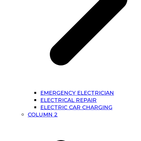
EMERGENCY ELECTRICIAN
ELECTRICAL REPAIR
ELECTRIC CAR CHARGING
COLUMN 2