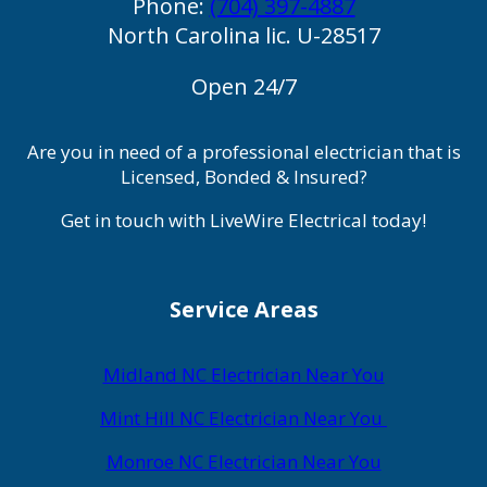
Phone:
(704) 397-4887
North Carolina lic. U-28517
Open 24/7
Are you in need of a professional electrician that is
Licensed, Bonded & Insured?
Get in touch with LiveWire Electrical today!
Service Areas
Midland NC Electrician Near You
Mint Hill NC Electrician Near You
Monroe NC Electrician Near You