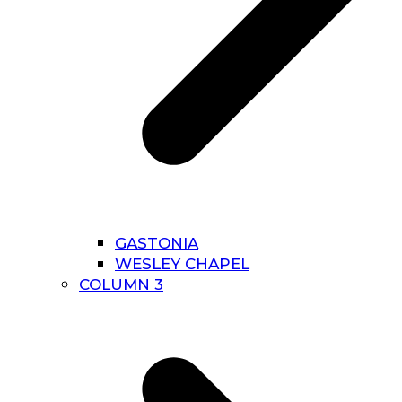
GASTONIA
WESLEY CHAPEL
COLUMN 3