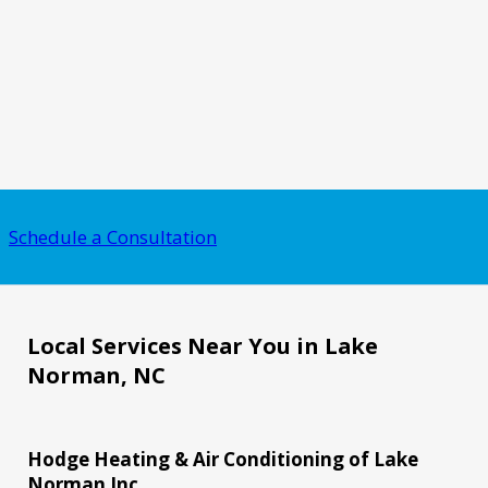
Schedule a Consultation
Local Services Near You in Lake
Norman, NC
Hodge Heating & Air Conditioning of Lake
Norman Inc.