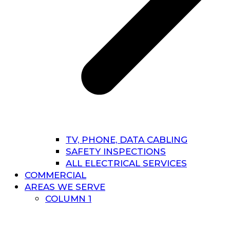
TV, PHONE, DATA CABLING
SAFETY INSPECTIONS
ALL ELECTRICAL SERVICES
COMMERCIAL
AREAS WE SERVE
COLUMN 1