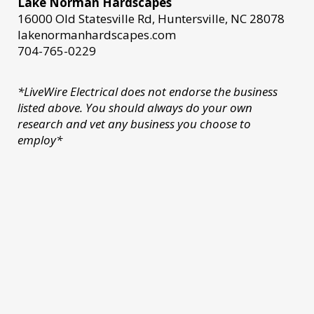
Lake Norman Hardscapes
16000 Old Statesville Rd, Huntersville, NC 28078
lakenormanhardscapes.com
704-765-0229
*LiveWire Electrical does not endorse the business
listed above. You should always do your own
research and vet any business you choose to
employ*