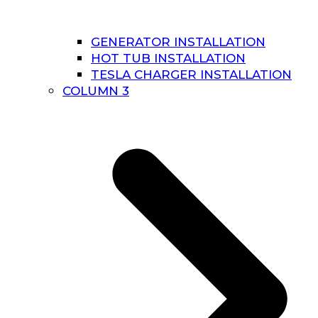
GENERATOR INSTALLATION
HOT TUB INSTALLATION
TESLA CHARGER INSTALLATION
COLUMN 3