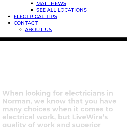
MATTHEWS
SEE ALL LOCATIONS
ELECTRICAL TIPS
CONTACT
ABOUT US
Residential Electrician in
Lake Norman, NC
When looking for electricians in
Norman, we know that you have
many choices when it comes to
electrical work, but LiveWire’s
quality of work and superior