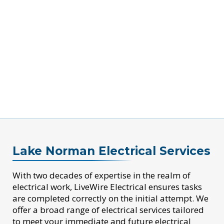
Lake Norman Electrical Services
With two decades of expertise in the realm of
electrical work, LiveWire Electrical ensures tasks
are completed correctly on the initial attempt. We
offer a broad range of electrical services tailored
to meet your immediate and future electrical