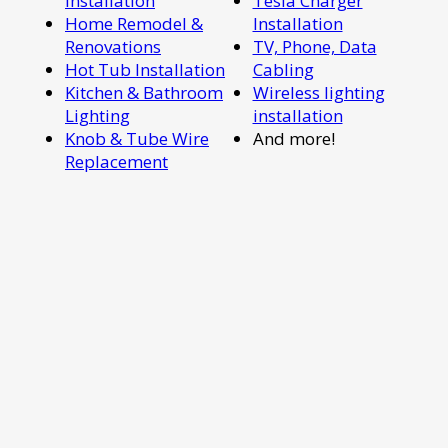
Installation
Tesla Charger
Home Remodel &
Installation
Renovations
TV, Phone, Data
Hot Tub Installation
Cabling
Kitchen & Bathroom
Wireless lighting
Lighting
installation
Knob & Tube Wire
And more!
Replacement