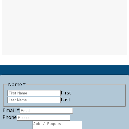
Job
Name
*
Request
First
Email
Last
Email
*
Phone