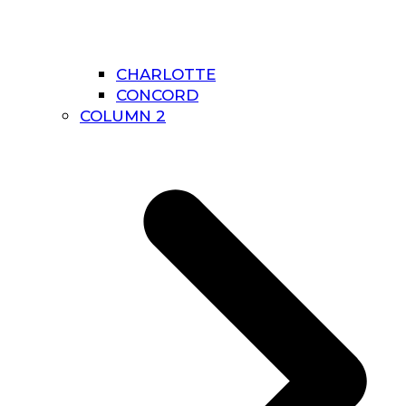
CHARLOTTE
CONCORD
COLUMN 2