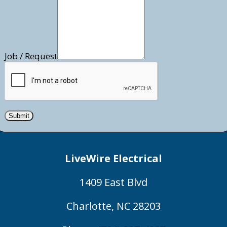
Job / Request
Submit
LiveWire Electrical
1409 East Blvd
Charlotte
,
NC
28203