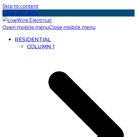
Skip to content
(704) 397-4887
Open mobile menu
Close mobile menu
RESIDENTIAL
COLUMN 1