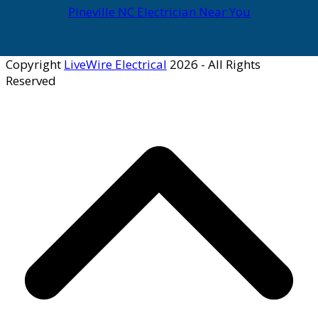
Pineville NC Electrician Near You
Copyright
LiveWire Electrical
2026 - All Rights
Reserved