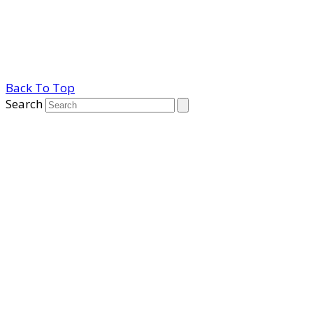
Back To Top
Search