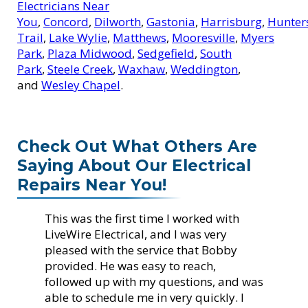
Electricians Near
You
,
Concord
,
Dilworth
,
Gastonia
,
Harrisburg
,
Hunters
Trail
,
Lake Wylie
,
Matthews
,
Mooresville
,
Myers
Park
,
Plaza Midwood
,
Sedgefield
,
South
Park
,
Steele Creek
,
Waxhaw
,
Weddington
,
and
Wesley Chapel
.
Check Out What Others Are
Saying About Our Electrical
Repairs Near You!
This was the first time I worked with
LiveWire Electrical, and I was very
pleased with the service that Bobby
provided. He was easy to reach,
followed up with my questions, and was
able to schedule me in very quickly. I