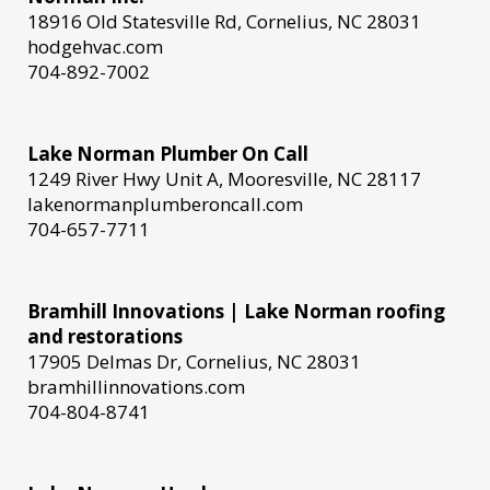
18916 Old Statesville Rd, Cornelius, NC 28031
hodgehvac.com
704-892-7002
Lake Norman Plumber On Call
1249 River Hwy Unit A, Mooresville, NC 28117
lakenormanplumberoncall.com
704-657-7711
Bramhill Innovations | Lake Norman roofing
and restorations
17905 Delmas Dr, Cornelius, NC 28031
bramhillinnovations.com
704-804-8741