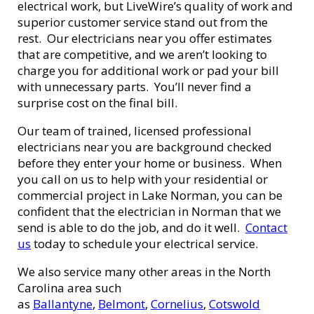
electrical work, but LiveWire’s quality of work and
superior customer service stand out from the
rest. Our electricians near you offer estimates
that are competitive, and we aren’t looking to
charge you for additional work or pad your bill
with unnecessary parts. You’ll never find a
surprise cost on the final bill.
Our team of trained, licensed professional
electricians near you are background checked
before they enter your home or business. When
you call on us to help with your residential or
commercial project in Lake Norman, you can be
confident that the electrician in Norman that we
send is able to do the job, and do it well.
Contact
us
today to schedule your electrical service.
We also service many other areas in the North
Carolina area such
as
Ballantyne
,
Belmont
,
Cornelius
,
Cotswold