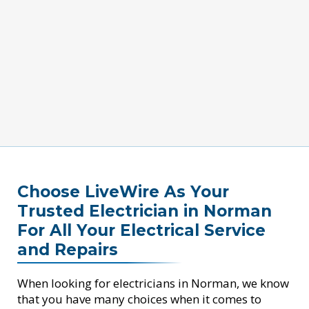
Choose LiveWire As Your
Trusted Electrician in Norman
For All Your Electrical Service
and Repairs
When looking for electricians in Norman, we know
that you have many choices when it comes to